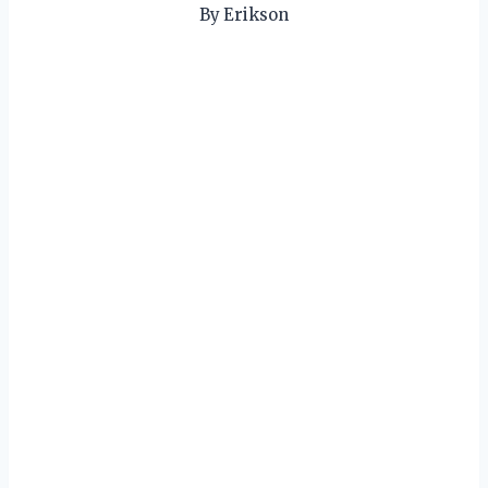
By
Erikson