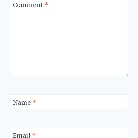
Comment
*
Name
*
Email
*