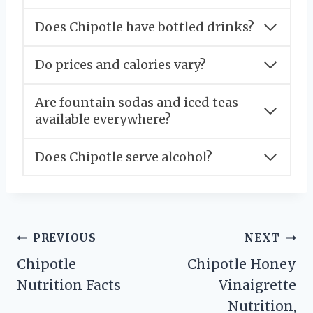
Does Chipotle have bottled drinks?
Do prices and calories vary?
Are fountain sodas and iced teas
available everywhere?
Does Chipotle serve alcohol?
Post
PREVIOUS
NEXT
Chipotle
Chipotle Honey
navigation
Nutrition Facts
Vinaigrette
Nutrition,