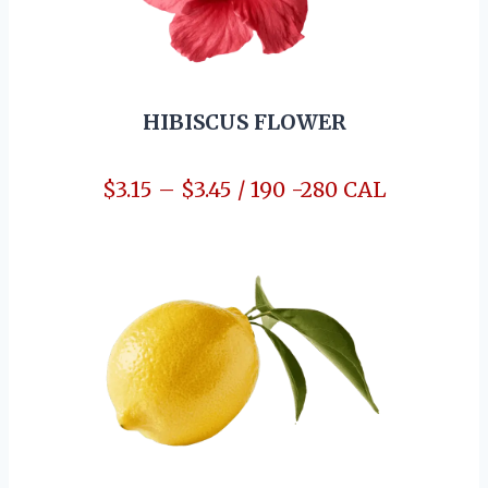
HIBISCUS FLOWER
$3.15 – $3.45 / 190 -280 CAL