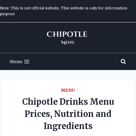
Skip
Note: This is not official website, This website is only for information
to
purpose
content
Menu
MENU
Chipotle Drinks Menu
Prices, Nutrition and
Ingredients