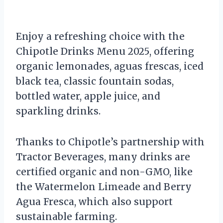
Enjoy a refreshing choice with the
Chipotle Drinks Menu 2025, offering
organic lemonades, aguas frescas, iced
black tea, classic fountain sodas,
bottled water, apple juice, and
sparkling drinks.
Thanks to Chipotle’s partnership with
Tractor Beverages, many drinks are
certified organic and non-GMO, like
the Watermelon Limeade and Berry
Agua Fresca, which also support
sustainable farming.