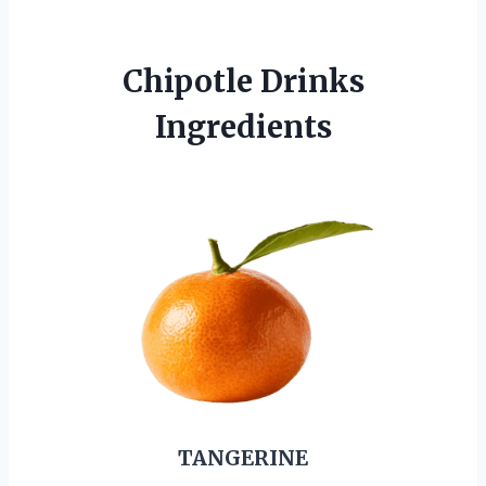
Chipotle Drinks
Ingredients
TANGERINE