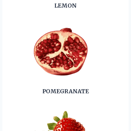
LEMON
POMEGRANATE