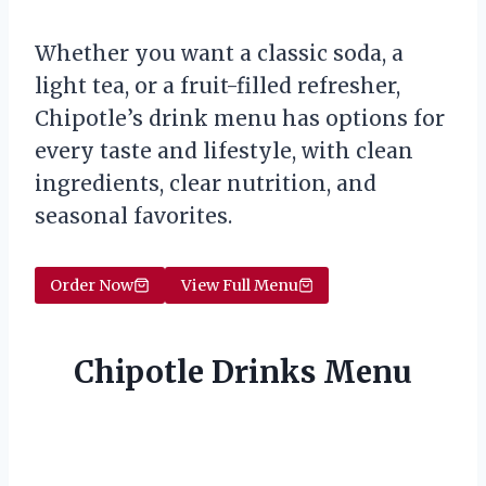
Whether you want a classic soda, a
light tea, or a fruit-filled refresher,
Chipotle’s drink menu has options for
every taste and lifestyle, with clean
ingredients, clear nutrition, and
seasonal favorites.
Order Now
View Full Menu
Chipotle Drinks Menu