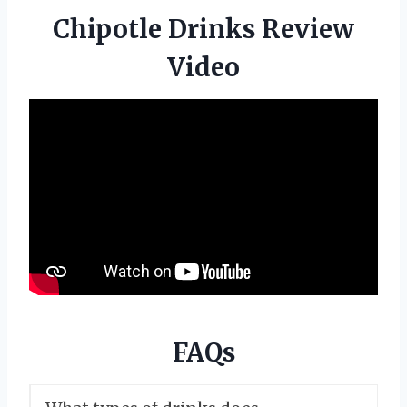
Chipotle Drinks Review
Video
FAQs