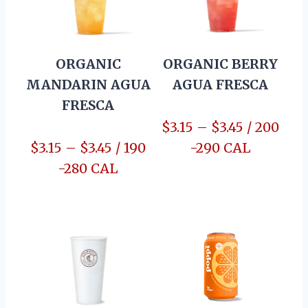
ORGANIC
ORGANIC BERRY
MANDARIN AGUA
AGUA FRESCA
FRESCA
$3.15 – $3.45 / 200
$3.15 – $3.45 / 190
-290 CAL
-280 CAL