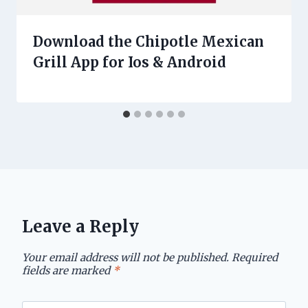
Download the Chipotle Mexican
Grill App for Ios & Android
Leave a Reply
Your email address will not be published.
Required
fields are marked
*