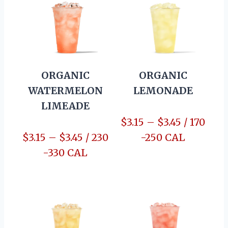
ORGANIC
ORGANIC
WATERMELON
LEMONADE
LIMEADE
$3.15 – $3.45 / 170
$3.15 – $3.45 / 230
-250 CAL
-330 CAL