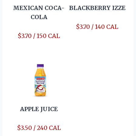
MEXICAN COCA-
BLACKBERRY IZZE
COLA
$3.70 / 140 CAL
$3.70 / 150 CAL
APPLE JUICE
$3.50 / 240 CAL