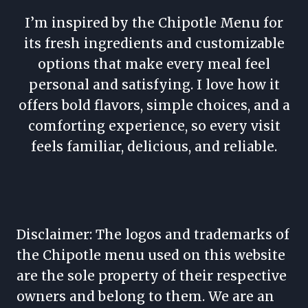
I’m inspired by the Chipotle Menu for
its fresh ingredients and customizable
options that make every meal feel
personal and satisfying. I love how it
offers bold flavors, simple choices, and a
comforting experience, so every visit
feels familiar, delicious, and reliable.
Disclaimer: The logos and trademarks of
the Chipotle menu used on this website
are the sole property of their respective
owners and belong to them. We are an