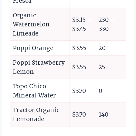
Fresca
Organic
$3.15 –
230 –
Watermelon
$3.45
330
Limeade
Poppi Orange
$3.55
20
Poppi Strawberry
$3.55
25
Lemon
Topo Chico
$3.70
0
Mineral Water
Tractor Organic
$3.70
140
Lemonade