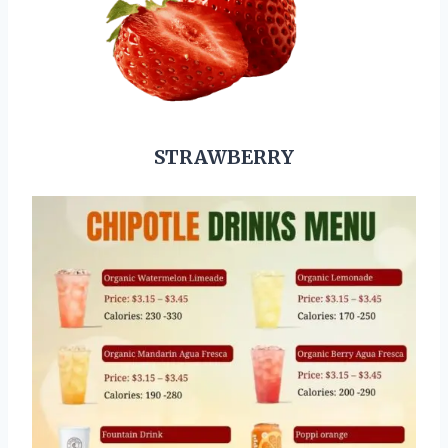
STRAWBERRY