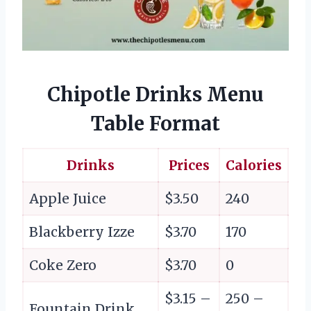
Chipotle Drinks Menu
Table Format
Drinks
Prices
Calories
Apple Juice
$3.50
240
Blackberry Izze
$3.70
170
Coke Zero
$3.70
0
$3.15 –
250 –
Fountain Drink