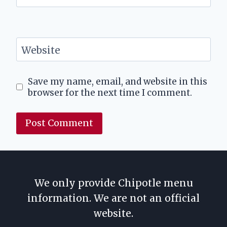
Website
Save my name, email, and website in this
browser for the next time I comment.
We only provide Chipotle menu
information. We are not an official
website.