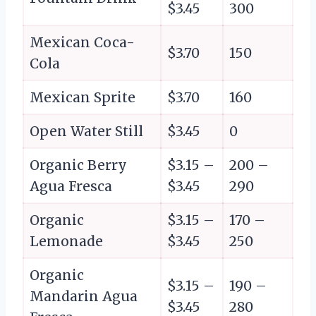
$3.45
300
Mexican Coca-
$3.70
150
Cola
Mexican Sprite
$3.70
160
Open Water Still
$3.45
0
Organic Berry
$3.15 –
200 –
Agua Fresca
$3.45
290
Organic
$3.15 –
170 –
Lemonade
$3.45
250
Organic
$3.15 –
190 –
Mandarin Agua
$3.45
280