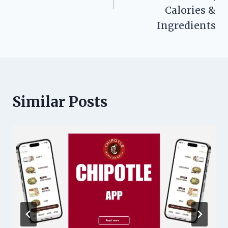
Calories &
Ingredients
Similar Posts