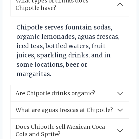
What types of drinks does
Chipotle have?
Chipotle serves fountain sodas,
organic lemonades, aguas frescas,
iced teas, bottled waters, fruit
juices, sparkling drinks, and in
some locations, beer or
margaritas.
Are Chipotle drinks organic?
What are aguas frescas at Chipotle?
Does Chipotle sell Mexican Coca-
Cola and Sprite?