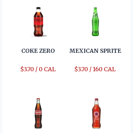
COKE ZERO
MEXICAN SPRITE
$3.70 / 0 CAL
$3.70 / 160 CAL