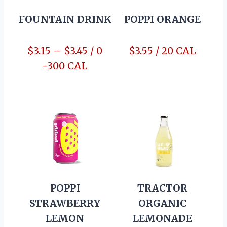
FOUNTAIN DRINK
POPPI ORANGE
$3.15 – $3.45 / 0
$3.55 / 20 CAL
-300 CAL
POPPI
TRACTOR
STRAWBERRY
ORGANIC
LEMON
LEMONADE