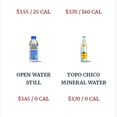
$3.55 / 25 CAL
$3.70 / 140 CAL
OPEN WATER
TOPO CHICO
STILL
MINERAL WATER
$3.45 / 0 CAL
$3,70 / 0 CAL