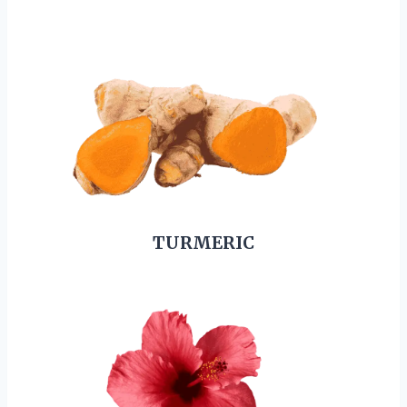
TURMERIC