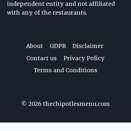
independent entity and not affiliated
with any of the restaurants.
About
GDPR
Disclaimer
Contact us
Privacy Policy
Terms and Conditions
© 2026 thechipotlesmenu.com