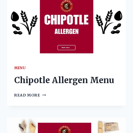
MENU
Chipotle Allergen Menu
CHIPOTLE
READ MORE
ALLERGEN
MENU