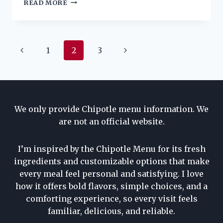
CHIPOTLE
READ MORE
SALAD
PRICE,
NUTRITION,
INGREDIENTS
Page
Previous
Next
1
2
3
AND
ALLERGENS
navigation
Page
Page
We only provide Chipotle menu information. We
are not an official website.
I’m inspired by the Chipotle Menu for its fresh
ingredients and customizable options that make
every meal feel personal and satisfying. I love
how it offers bold flavors, simple choices, and a
comforting experience, so every visit feels
familiar, delicious, and reliable.