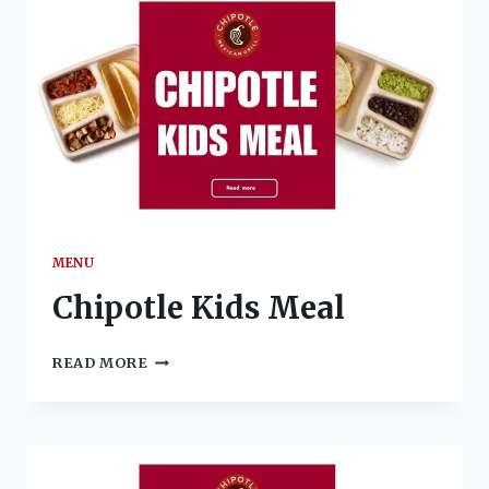
MENU
Chipotle Kids Meal
CHIPOTLE
READ MORE
KIDS
MEAL