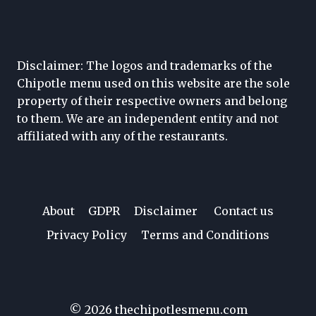
Disclaimer: The logos and trademarks of the
Chipotle menu used on this website are the sole
property of their respective owners and belong
to them. We are an independent entity and not
affiliated with any of the restaurants.
About
GDPR
Disclaimer
Contact us
Privacy Policy
Terms and Conditions
© 2026 thechipotlesmenu.com