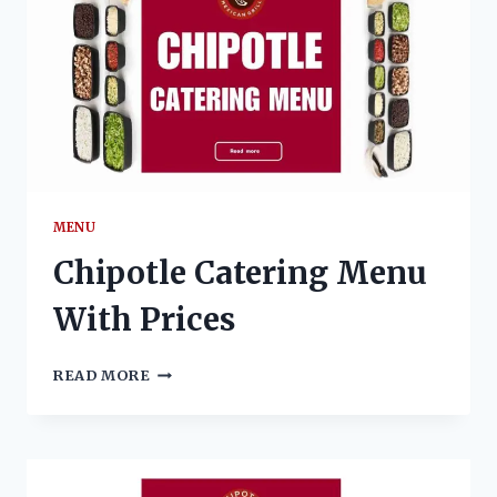
MENU
Chipotle Catering Menu
With Prices
CHIPOTLE
READ MORE
CATERING
MENU
WITH
PRICES