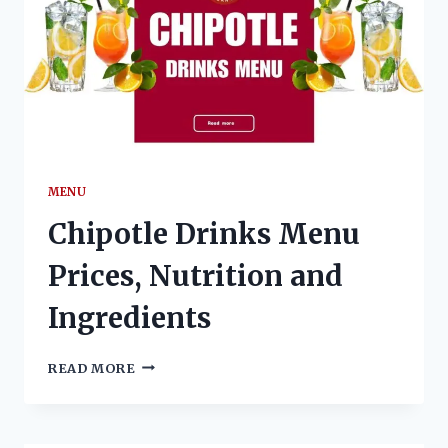
MENU
Chipotle Drinks Menu
Prices, Nutrition and
Ingredients
CHIPOTLE
READ MORE
DRINKS
MENU
PRICES,
NUTRITION