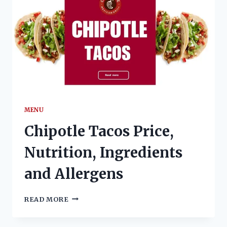
MENU
Chipotle Tacos Price,
Nutrition, Ingredients
and Allergens
CHIPOTLE
READ MORE
TACOS
PRICE,