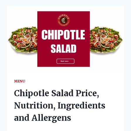
NUTRITION,
INGREDIENTS
AND
ALLERGENS
MENU
Chipotle Salad Price,
Nutrition, Ingredients
and Allergens