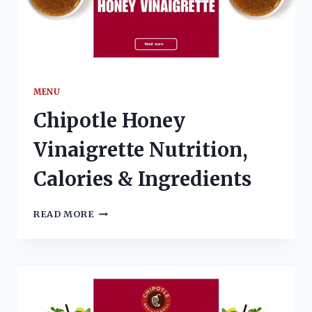
MENU
Chipotle Honey
Vinaigrette Nutrition,
Calories & Ingredients
CHIPOTLE
READ MORE
HONEY
VINAIGRETTE
NUTRITION,
CALORIES
&
INGREDIENTS