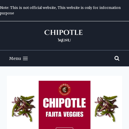
Skip
Note: This is not official website, This website is only for information
to
purpose
content
Menu