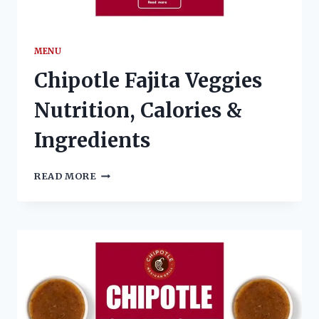
MENU
Chipotle Fajita Veggies
Nutrition, Calories &
Ingredients
CHIPOTLE
READ MORE
FAJITA
VEGGIES
NUTRITION,
CALORIES
&
INGREDIENTS