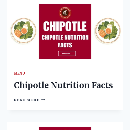
AND
INGREDIENTS
MENU
Chipotle Nutrition Facts
CHIPOTLE
READ MORE
NUTRITION
FACTS