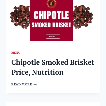
MENU
Chipotle Smoked Brisket
Price, Nutrition
CHIPOTLE
READ MORE
SMOKED
BRISKET
PRICE,
NUTRITION